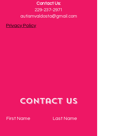
Contact Us:
229-237-2971
autismvaldosta@gmail.com
Privacy Policy
Contact Us
First Name
Last Name