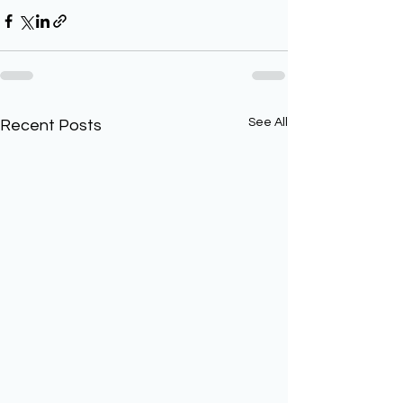
See All
Recent Posts