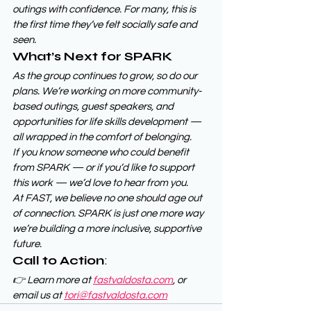
outings with confidence. For many, this is 
the first time they’ve felt socially safe and 
seen.
What’s Next for SPARK
As the group continues to grow, so do our 
plans. We’re working on more community-
based outings, guest speakers, and 
opportunities for life skills development — 
all wrapped in the comfort of belonging.
If you know someone who could benefit 
from SPARK — or if you’d like to support 
this work — we’d love to hear from you.
At FAST, we believe no one should age out 
of connection. SPARK is just one more way 
we’re building a more inclusive, supportive 
future.
Call to Action
:
👉 Learn more at 
fastvaldosta.com
, or 
email us at 
tori@fastvaldosta.com