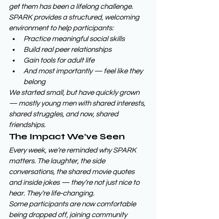
get them has been a lifelong challenge. 
SPARK provides a structured, welcoming 
environment to help participants:
Practice meaningful social skills
Build real peer relationships
Gain tools for adult life
And most importantly — feel like they 
belong
We started small, but have quickly grown 
— mostly young men with shared interests, 
shared struggles, and now, shared 
friendships.
The Impact We’ve Seen
Every week, we’re reminded why SPARK 
matters. The laughter, the side 
conversations, the shared movie quotes 
and inside jokes — they’re not just nice to 
hear. They’re life-changing.
Some participants are now comfortable 
being dropped off, joining community 