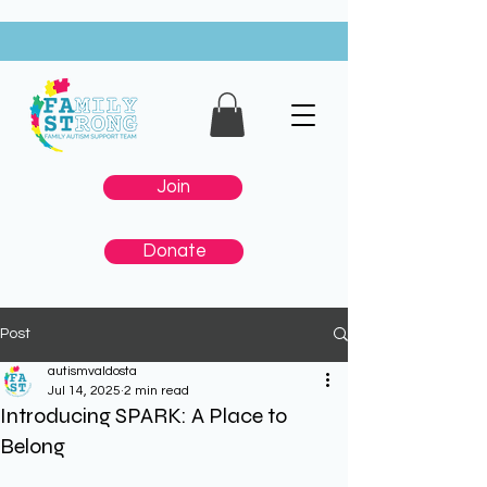
Join
Donate
Post
autismvaldosta
Jul 14, 2025
2 min read
Introducing SPARK: A Place to
Belong