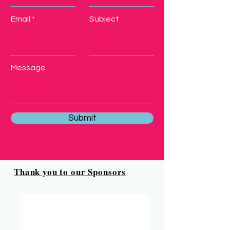
Email
Subject
Message
Submit
Thank you to our Sponsors