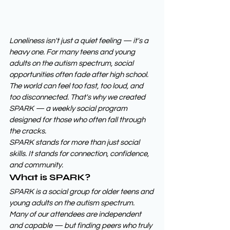
Loneliness isn't just a quiet feeling — it's a 
heavy one. For many teens and young 
adults on the autism spectrum, social 
opportunities often fade after high school. 
The world can feel too fast, too loud, and 
too disconnected. That's why we created 
SPARK — a weekly social program 
designed for those who often fall through 
the cracks.
SPARK stands for more than just social 
skills. It stands for connection, confidence, 
and community.
What is SPARK?
SPARK is a social group for older teens and 
young adults on the autism spectrum. 
Many of our attendees are independent 
and capable — but finding peers who truly 