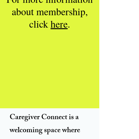
about membership,
click
here
.
Caregiver Connect is a
welcoming space where