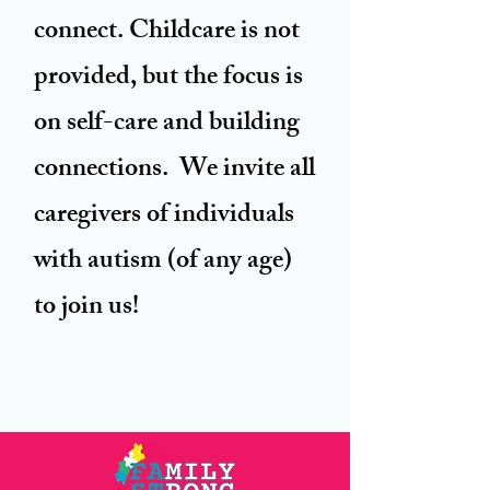
connect. Childcare is not
provided, but the focus is
on self-care and building
connections. We invite all
caregivers of individuals
with autism (of any age)
to join us!