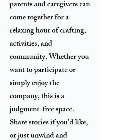
parents and caregivers can
come together for a
relaxing hour of crafting,
activities, and
community. Whether you
want to participate or
simply enjoy the
company, this is a
judgment-free space.
Share stories if you’d like,
or just unwind and