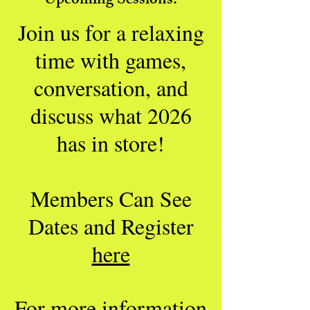
Upcoming Sessions:
Join us for a relaxing
time with games,
conversation, and
discuss what 2026
has in store
!
Members Can See
Dates and Register
here
For more information