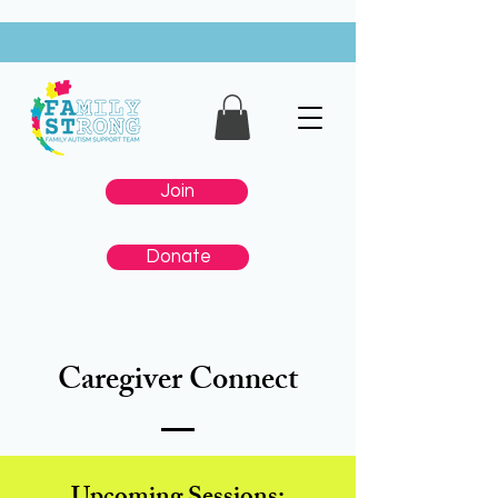
Join
Donate
Caregiver Connect