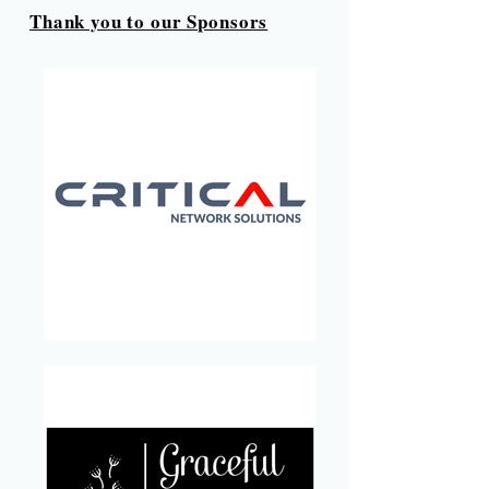
Thank you to our Sponsors