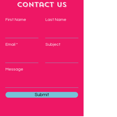
Contact Us
First Name
Last Name
Email
Subject
Message
Submit