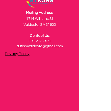
Mailing Address:
1714 Williams St
Valdosta, GA 31602
Contact Us:
229-237-2971
autismvaldosta@gmail.com
Privacy Policy