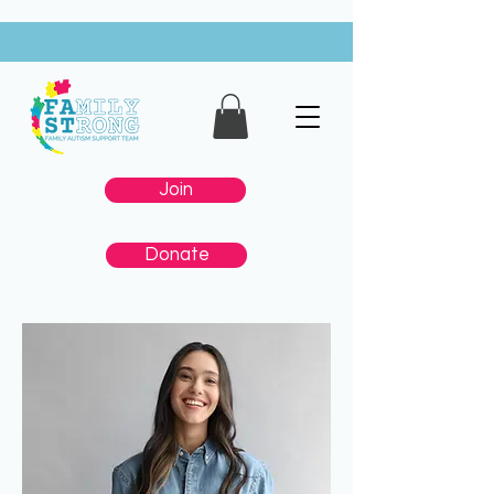
Join
Donate