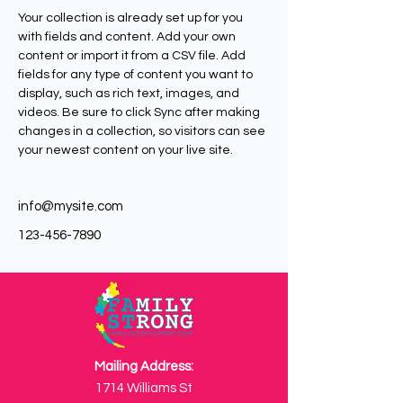
Your collection is already set up for you 
with fields and content. Add your own 
content or import it from a CSV file. Add 
fields for any type of content you want to 
display, such as rich text, images, and 
videos. Be sure to click Sync after making 
changes in a collection, so visitors can see 
your newest content on your live site. 
info@mysite.com
123-456-7890
Mailing Address:
1714 Williams St