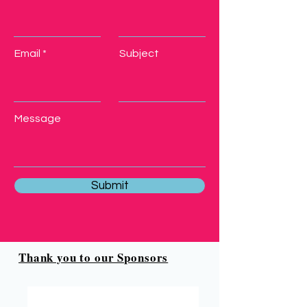
Email
Subject
Message
Submit
Thank you to our Sponsors