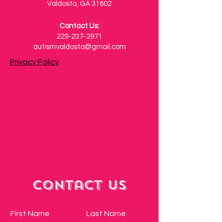
Valdosta, GA 31602
Contact Us:
229-237-2971
autismvaldosta@gmail.com
Privacy Policy
Contact Us
First Name
Last Name