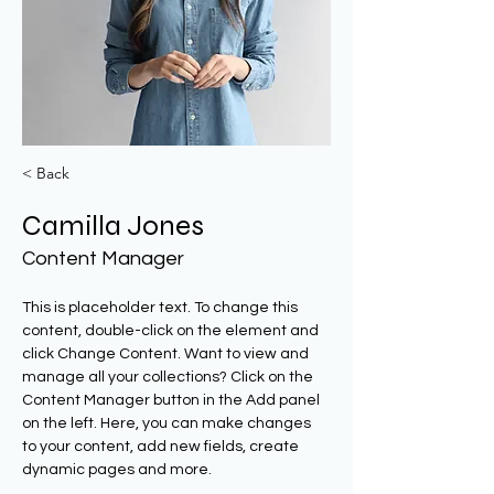
< Back
Camilla Jones
Content Manager
This is placeholder text. To change this 
content, double-click on the element and 
click Change Content. Want to view and 
manage all your collections? Click on the 
Content Manager button in the Add panel 
on the left. Here, you can make changes 
to your content, add new fields, create 
dynamic pages and more.