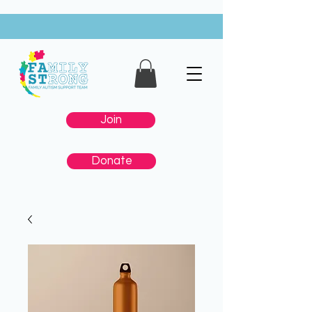
Join
Donate