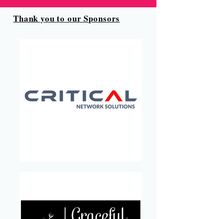
Thank you to our Sponsors