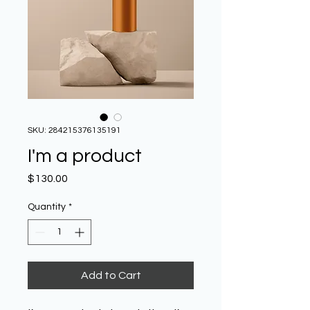
SKU: 284215376135191
I'm a product
Price
$130.00
Quantity
*
Add to Cart