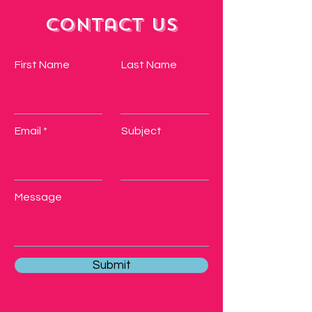
Contact Us
First Name
Last Name
Email
Subject
Message
Submit